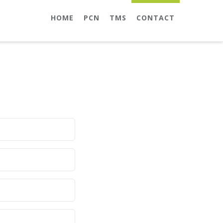
HOME
PCN
TMS
CONTACT