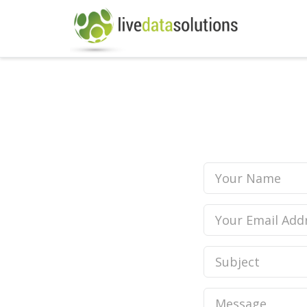
Your
Name
Your
Email
Address
Subject
Message