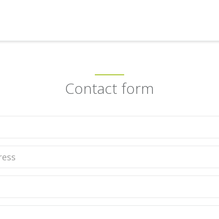
Contact form