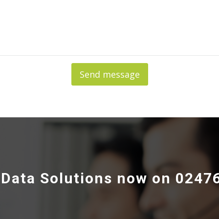
Send message
e Data Solutions now on 0247