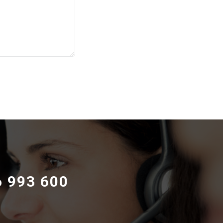
6 993 600