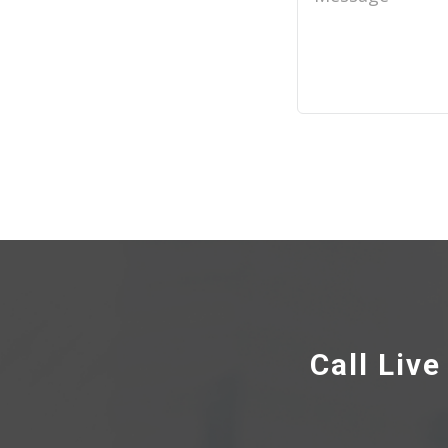
Call Liv